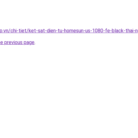
p.vn/chi-tiet/ket-sat-dien-tu-homesun-us-1080-fe-black-thai-
he previous page
.