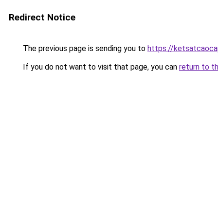
Redirect Notice
The previous page is sending you to
https://ketsatcaoca
If you do not want to visit that page, you can
return to t