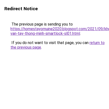
Redirect Notice
The previous page is sending you to
https://homestayomuine2020.blogspot.com/2021/09/kh
van-tay-thong-minh-smartlock-sl01.html
.
If you do not want to visit that page, you can
return to
the previous page
.