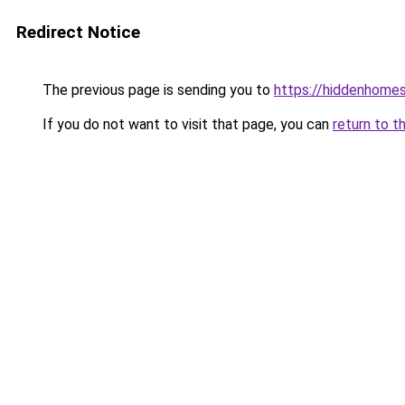
Redirect Notice
The previous page is sending you to
https://hiddenhome
If you do not want to visit that page, you can
return to t