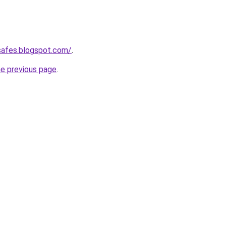
safes.blogspot.com/
.
he previous page
.