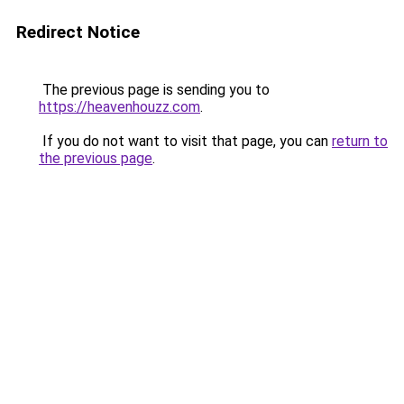
Redirect Notice
The previous page is sending you to
https://heavenhouzz.com
.
If you do not want to visit that page, you can
return to
the previous page
.