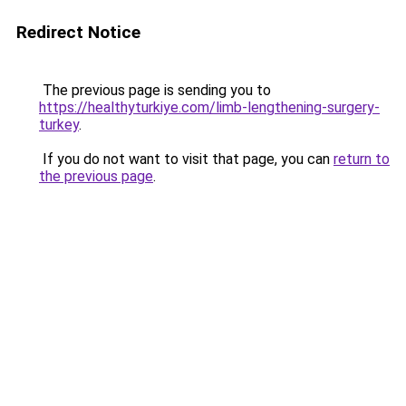
Redirect Notice
The previous page is sending you to
https://healthyturkiye.com/limb-lengthening-surgery-
turkey
.
If you do not want to visit that page, you can
return to
the previous page
.