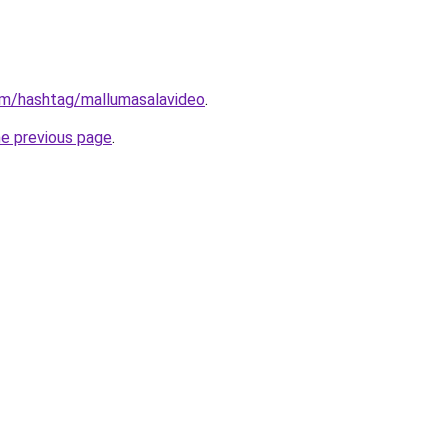
om/hashtag/mallumasalavideo
.
he previous page
.