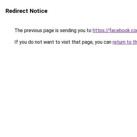
Redirect Notice
The previous page is sending you to
https://facebook.c
If you do not want to visit that page, you can
return to t