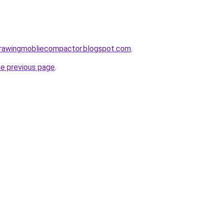
gdrawingmobliecompactor.blogspot.com
.
he previous page
.