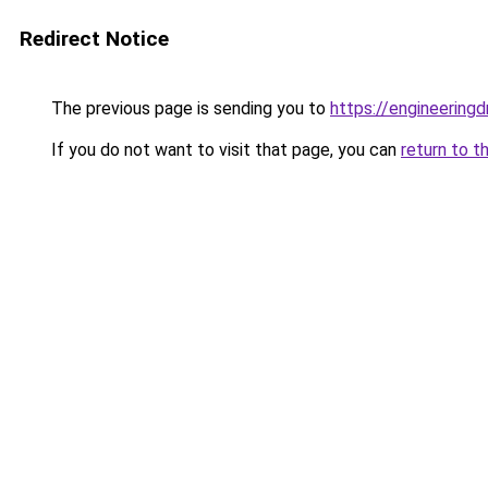
Redirect Notice
The previous page is sending you to
https://engineerin
If you do not want to visit that page, you can
return to t