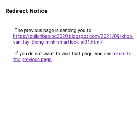
Redirect Notice
The previous page is sending you to
https://dulichbaoloc2020.blogspot.com/2021/09/khoa-
van-tay-thong-minh-smartlock-sl01.html/
.
If you do not want to visit that page, you can
return to
the previous page
.