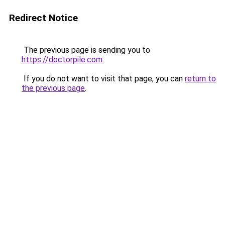
Redirect Notice
The previous page is sending you to
https://doctorpile.com
.
If you do not want to visit that page, you can
return to
the previous page
.