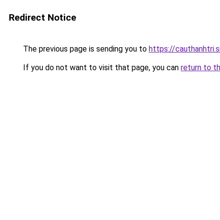
Redirect Notice
The previous page is sending you to
https://cauthanhtri.s
If you do not want to visit that page, you can
return to t