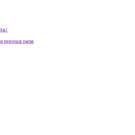
ite/
.
he previous page
.