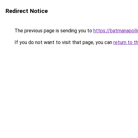
Redirect Notice
The previous page is sending you to
https://batmanapollo
If you do not want to visit that page, you can
return to t