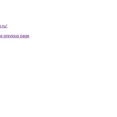
.ru/
.
he previous page
.