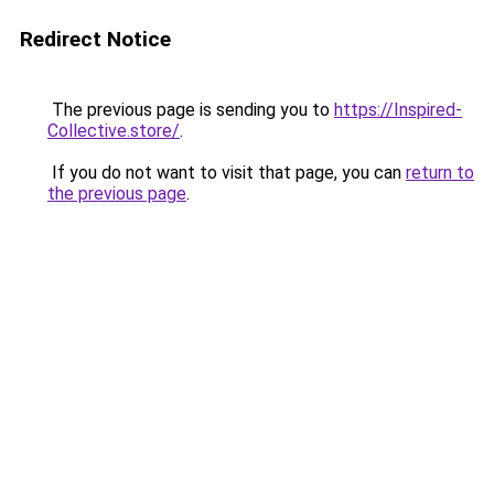
Redirect Notice
The previous page is sending you to
https://Inspired-
Collective.store/
.
If you do not want to visit that page, you can
return to
the previous page
.