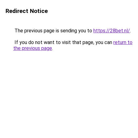
Redirect Notice
The previous page is sending you to
https://28bet.nl/
.
If you do not want to visit that page, you can
return to
the previous page
.