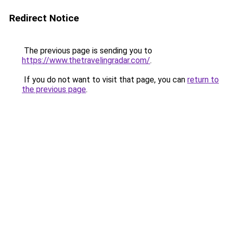
Redirect Notice
The previous page is sending you to
https://www.thetravelingradar.com/
.
If you do not want to visit that page, you can
return to
the previous page
.