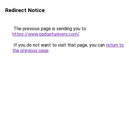
Redirect Notice
The previous page is sending you to
https://www.gadgetunivers.com/
.
If you do not want to visit that page, you can
return to
the previous page
.