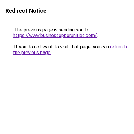
Redirect Notice
The previous page is sending you to
https://www.businessopporunities.com/
.
If you do not want to visit that page, you can
return to
the previous page
.