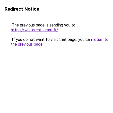
Redirect Notice
The previous page is sending you to
https://whiterestaurant.fr/
.
If you do not want to visit that page, you can
return to
the previous page
.