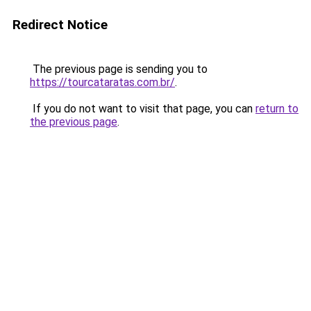
Redirect Notice
The previous page is sending you to
https://tourcataratas.com.br/
.
If you do not want to visit that page, you can
return to
the previous page
.