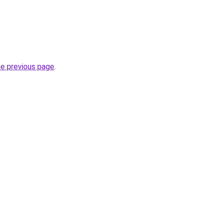
he previous page
.