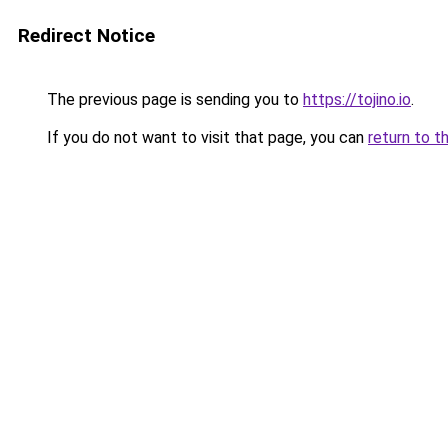
Redirect Notice
The previous page is sending you to
https://tojino.io
.
If you do not want to visit that page, you can
return to t