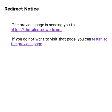
Redirect Notice
The previous page is sending you to
https://thetalentedworld.net
.
If you do not want to visit that page, you can
return to
the previous page
.