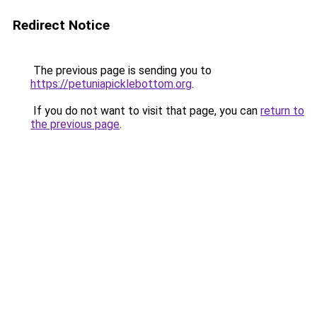
Redirect Notice
The previous page is sending you to
https://petuniapicklebottom.org
.
If you do not want to visit that page, you can
return to
the previous page
.