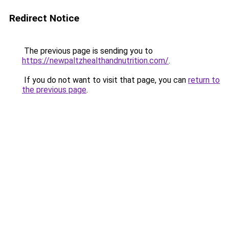
Redirect Notice
The previous page is sending you to
https://newpaltzhealthandnutrition.com/
.
If you do not want to visit that page, you can
return to
the previous page
.