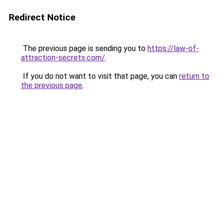
Redirect Notice
The previous page is sending you to
https://law-of-
attraction-secrets.com/
.
If you do not want to visit that page, you can
return to
the previous page
.