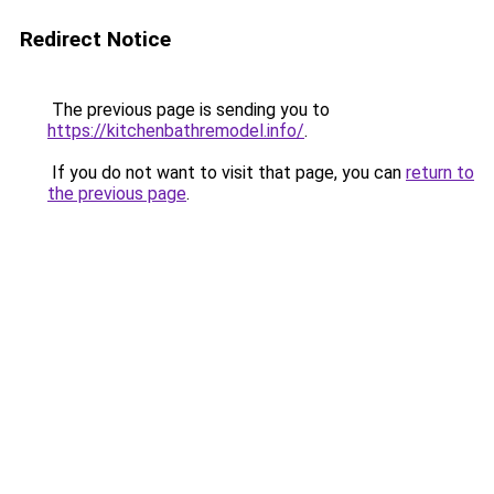
Redirect Notice
The previous page is sending you to
https://kitchenbathremodel.info/
.
If you do not want to visit that page, you can
return to
the previous page
.