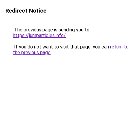
Redirect Notice
The previous page is sending you to
https://jumparticles.info/
.
If you do not want to visit that page, you can
return to
the previous page
.