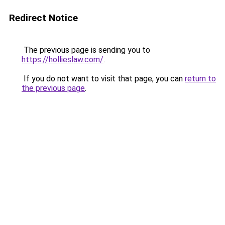
Redirect Notice
The previous page is sending you to
https://hollieslaw.com/
.
If you do not want to visit that page, you can
return to
the previous page
.