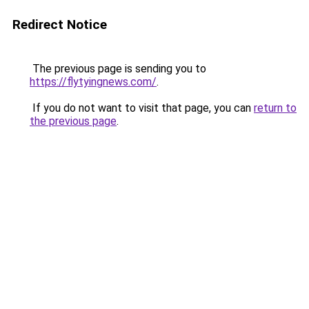
Redirect Notice
The previous page is sending you to
https://flytyingnews.com/
.
If you do not want to visit that page, you can
return to
the previous page
.