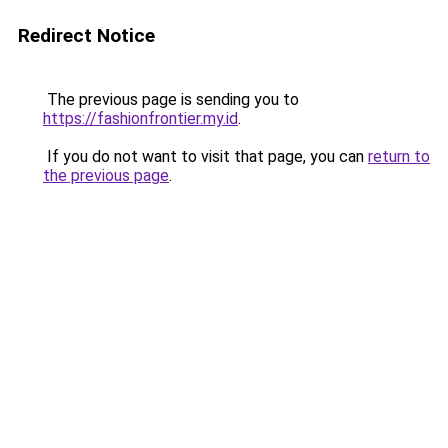
Redirect Notice
The previous page is sending you to
https://fashionfrontier.my.id
.
If you do not want to visit that page, you can
return to
the previous page
.