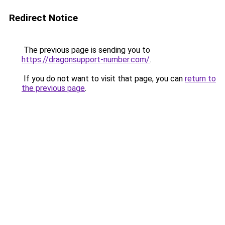
Redirect Notice
The previous page is sending you to
https://dragonsupport-number.com/
.
If you do not want to visit that page, you can
return to
the previous page
.