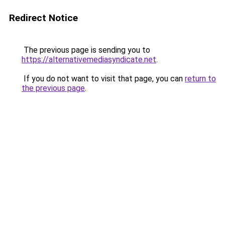
Redirect Notice
The previous page is sending you to
https://alternativemediasyndicate.net
.
If you do not want to visit that page, you can
return to
the previous page
.