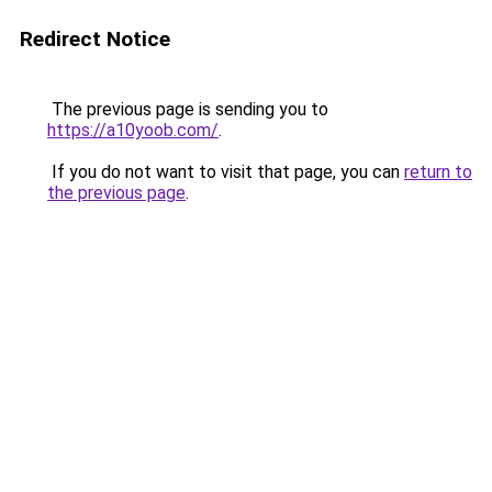
Redirect Notice
The previous page is sending you to
https://a10yoob.com/
.
If you do not want to visit that page, you can
return to
the previous page
.