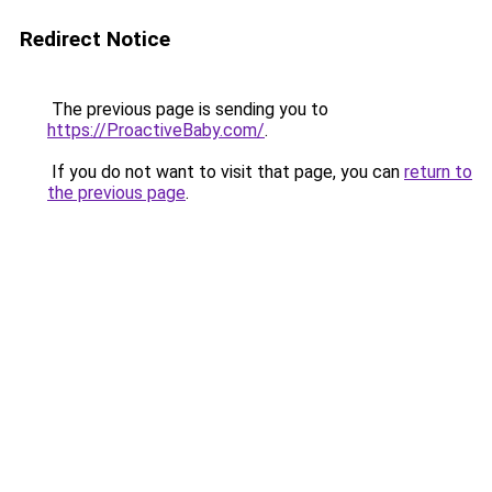
Redirect Notice
The previous page is sending you to
https://ProactiveBaby.com/
.
If you do not want to visit that page, you can
return to
the previous page
.