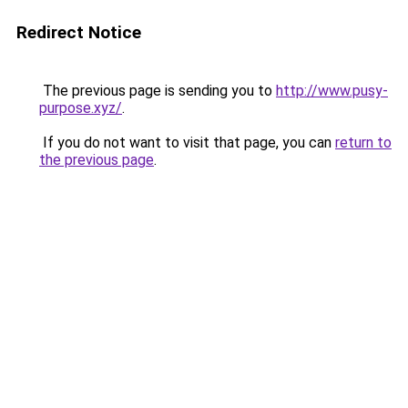
Redirect Notice
The previous page is sending you to
http://www.pusy-
purpose.xyz/
.
If you do not want to visit that page, you can
return to
the previous page
.