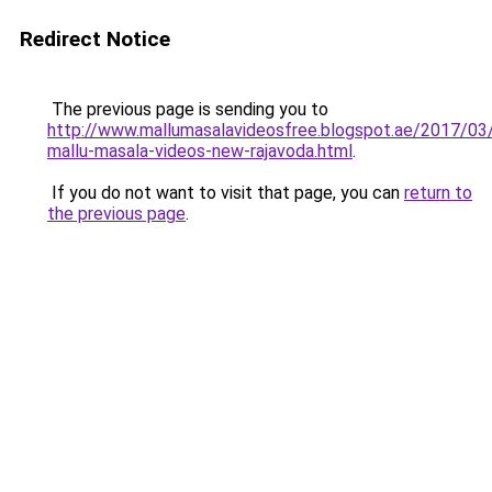
Redirect Notice
The previous page is sending you to
http://www.mallumasalavideosfree.blogspot.ae/2017/03
mallu-masala-videos-new-rajavoda.html
.
If you do not want to visit that page, you can
return to
the previous page
.