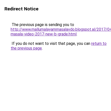
Redirect Notice
The previous page is sending you to
http://www.mallumalayammasalavdo.blogspot.al/2017/04
masala-video-2017-new-b-grade.html
.
If you do not want to visit that page, you can
return to
the previous page
.