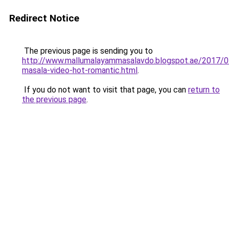
Redirect Notice
The previous page is sending you to
http://www.mallumalayammasalavdo.blogspot.ae/2017/0
masala-video-hot-romantic.html
.
If you do not want to visit that page, you can
return to
the previous page
.