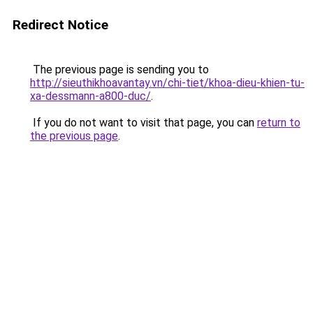
Redirect Notice
The previous page is sending you to
http://sieuthikhoavantay.vn/chi-tiet/khoa-dieu-khien-tu-
xa-dessmann-a800-duc/
.
If you do not want to visit that page, you can
return to
the previous page
.