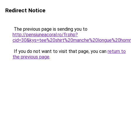
Redirect Notice
The previous page is sending you to
http://pensiuneacoral.ro/fr.php?
cid=30&kys=tee%20shirt%20manche%20longue%20hom
If you do not want to visit that page, you can
return to
the previous page
.