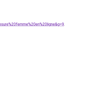
0mesure%20femme%20en%20ligne&g=9
.