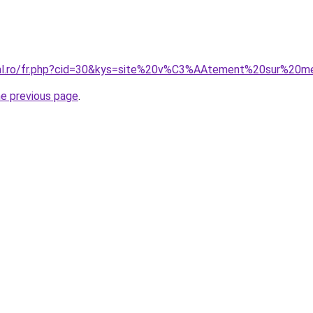
oral.ro/fr.php?cid=30&kys=site%20v%C3%AAtement%20sur%2
he previous page
.