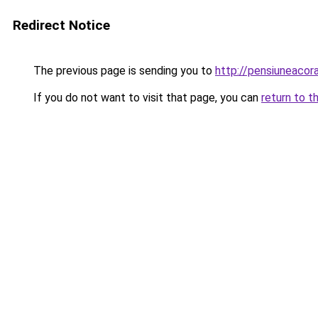
Redirect Notice
The previous page is sending you to
http://pensiuneac
If you do not want to visit that page, you can
return to t