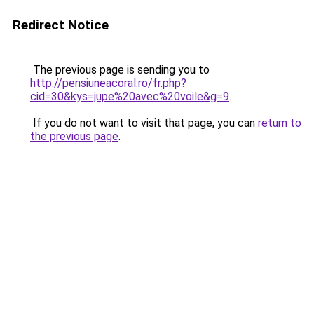
Redirect Notice
The previous page is sending you to
http://pensiuneacoral.ro/fr.php?
cid=30&kys=jupe%20avec%20voile&g=9
.
If you do not want to visit that page, you can
return to
the previous page
.