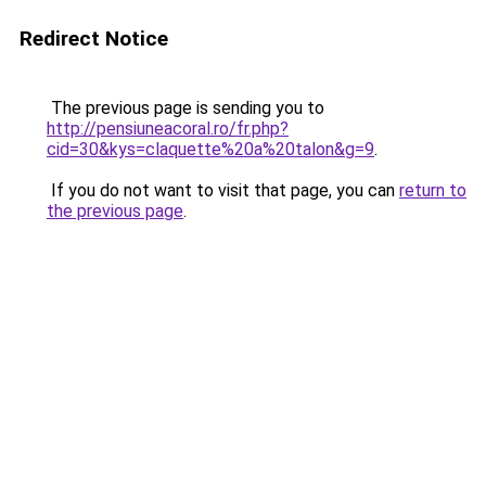
Redirect Notice
The previous page is sending you to
http://pensiuneacoral.ro/fr.php?
cid=30&kys=claquette%20a%20talon&g=9
.
If you do not want to visit that page, you can
return to
the previous page
.