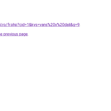
ral.ro/fr.php?cid=1&kys=vans%20x%20dali&g=9
.
he previous page
.