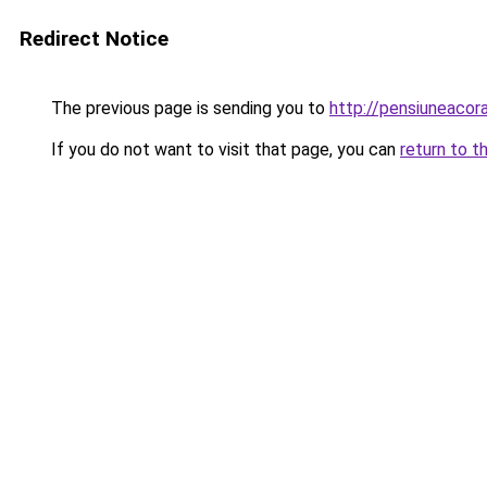
Redirect Notice
The previous page is sending you to
http://pensiuneaco
If you do not want to visit that page, you can
return to t