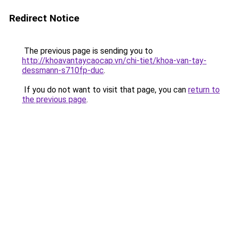
Redirect Notice
The previous page is sending you to
http://khoavantaycaocap.vn/chi-tiet/khoa-van-tay-
dessmann-s710fp-duc
.
If you do not want to visit that page, you can
return to
the previous page
.