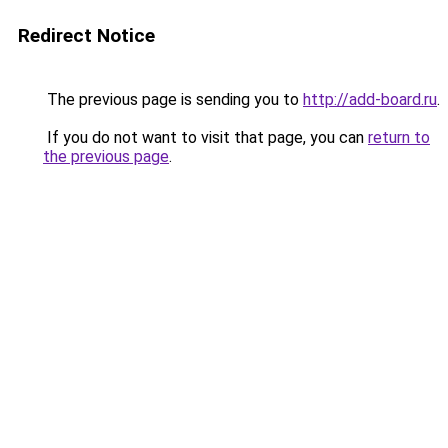
Redirect Notice
The previous page is sending you to
http://add-board.ru
.
If you do not want to visit that page, you can
return to
the previous page
.