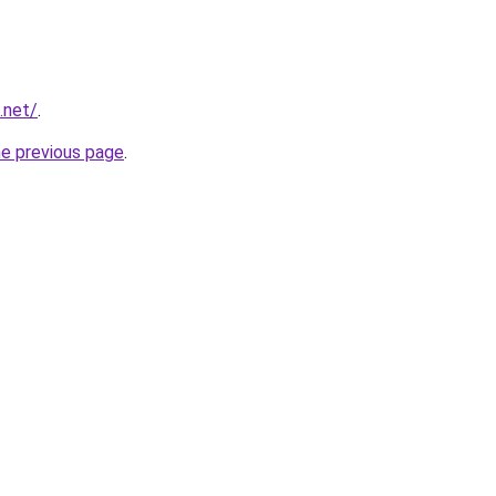
.net/
.
he previous page
.