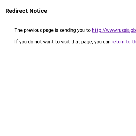
Redirect Notice
The previous page is sending you to
http://www.russiajob
If you do not want to visit that page, you can
return to t