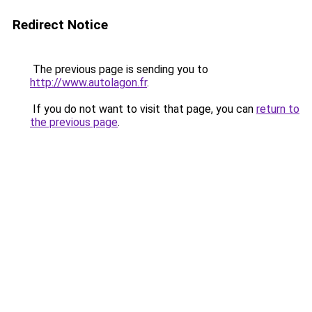
Redirect Notice
The previous page is sending you to
http://www.autolagon.fr
.
If you do not want to visit that page, you can
return to
the previous page
.