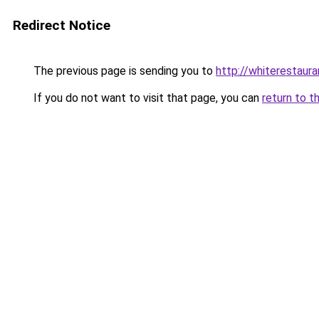
Redirect Notice
The previous page is sending you to
http://whiterestaura
If you do not want to visit that page, you can
return to t