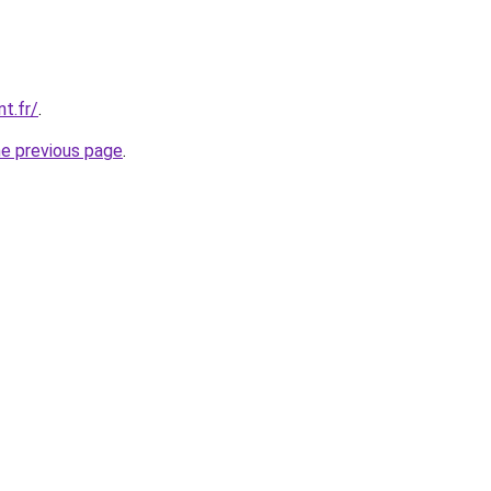
nt.fr/
.
he previous page
.