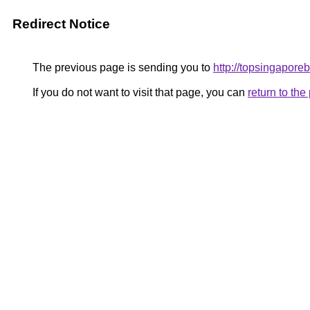
Redirect Notice
The previous page is sending you to
http://topsingapore
If you do not want to visit that page, you can
return to th