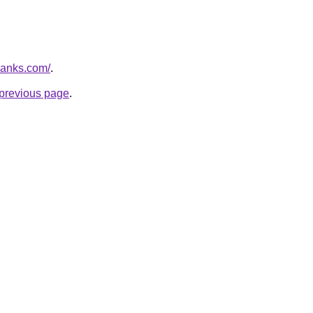
banks.com/
.
e previous page
.